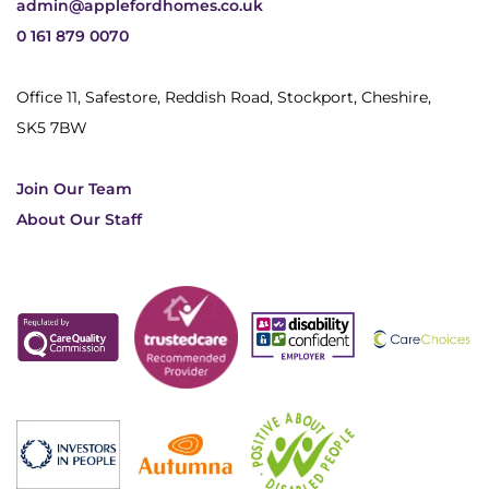
admin@applefordhomes.co.uk
0 161 879 0070
Office 11, Safestore, Reddish Road, Stockport, Cheshire,
SK5 7BW
Join Our Team
About Our Staff