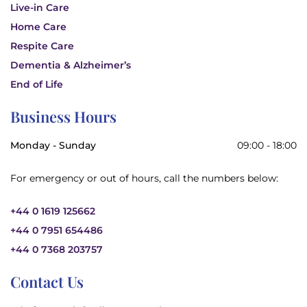
Live-in Care
Home Care
Respite Care
Dementia & Alzheimer’s
End of Life
Business Hours
Monday - Sunday
09:00 - 18:00
For emergency or out of hours, call the numbers below:
+44 0 1619 125662
+44 0 7951 654486
+44 0 7368 203757
Contact Us