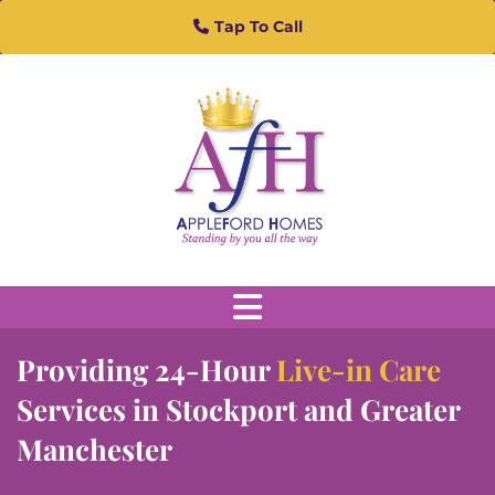
Skip to content
Tap To Call
Providing 24-Hour
Live-in Care
Services in Stockport and Greater
Manchester