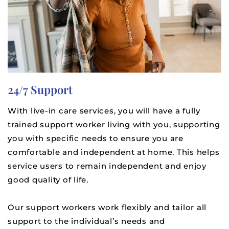
24/7 Support
With live-in care services, you will have a fully
trained support worker living with you, supporting
you with specific needs to ensure you are
comfortable and independent at home. This helps
service users to remain independent and enjoy
good quality of life.
Our support workers work flexibly and tailor all
support to the individual’s needs and