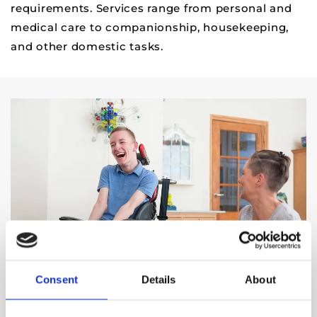
requirements. Services range from personal and
medical care to companionship, housekeeping,
and other domestic tasks.
Consent
Details
About