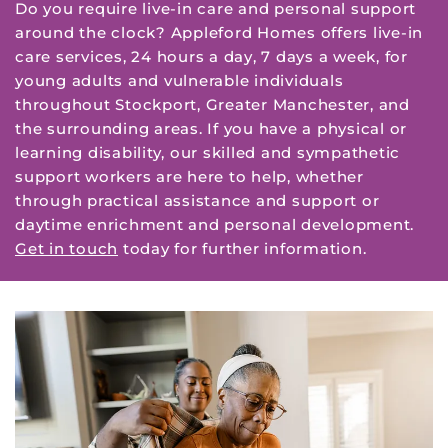
Do you require live-in care and personal support
around the clock? Appleford Homes offers live-in
care services, 24 hours a day, 7 days a week, for
young adults and vulnerable individuals
throughout Stockport, Greater Manchester, and
the surrounding areas. If you have a physical or
learning disability, our skilled and sympathetic
support workers are here to help, whether
through practical assistance and support or
daytime enrichment and personal development.
Get in touch
today for further information.