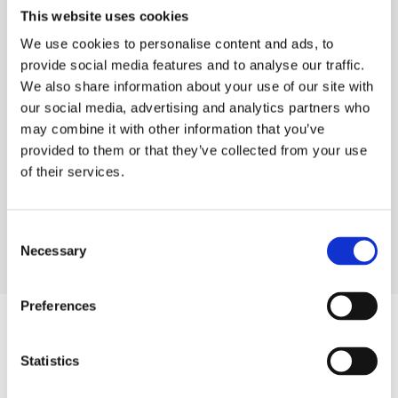
Staying at Home
This website uses cookies
If you have a more complex condition or you
We use cookies to personalise content and ads, to
require support to get around, (such as hoists or
provide social media features and to analyse our traffic.
We also share information about your use of our site with
standing aids) specialist live-in care can support
our social media, advertising and analytics partners who
you in living at home. We have staff trained in
may combine it with other information that you’ve
using specialist equipment such as PEG feed or
provided to them or that they’ve collected from your use
suprapubic catheters in a domestic setting.
of their services.
Appleford Homes works in close consultation
with the individual service user and their family to
complete comprehensive person-centred care
Consent
Necessary
Selection
plans and risk assessments.
Preferences
Sleep-in and Waking Night Support
Our services are fully flexible, and the times and
Statistics
duration of our visits vary depending on your