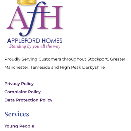
Proudly Serving Customers throughout Stockport, Greater
Manchester, Tameside and High Peak Derbyshire
Privacy Policy
Complaint Policy
Data Protection Policy
Services
Young People